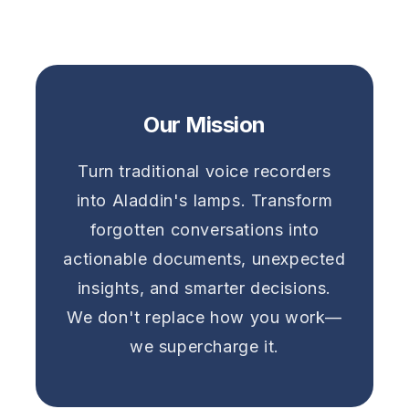
Our Mission
Turn traditional voice recorders
into Aladdin's lamps. Transform
forgotten conversations into
actionable documents, unexpected
insights, and smarter decisions.
We don't replace how you work—
we supercharge it.