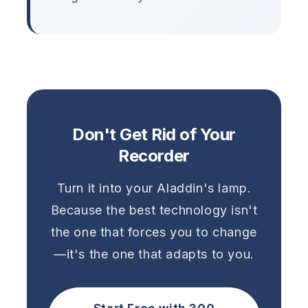
Don't Get Rid of Your
Recorder
Turn it into your Aladdin's lamp.
Because the best technology isn't
the one that forces you to change
—it's the one that adapts to you.