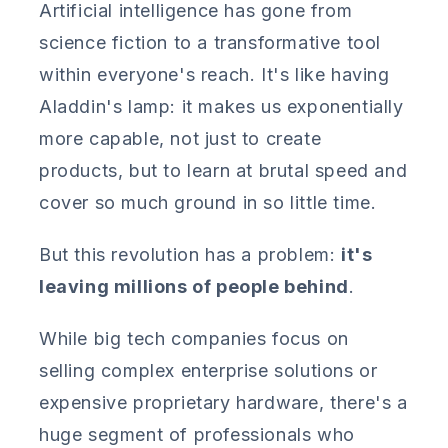
Artificial intelligence has gone from
science fiction to a transformative tool
within everyone's reach. It's like having
Aladdin's lamp: it makes us exponentially
more capable, not just to create
products, but to learn at brutal speed and
cover so much ground in so little time.
But this revolution has a problem:
it's
leaving millions of people behind
.
While big tech companies focus on
selling complex enterprise solutions or
expensive proprietary hardware, there's a
huge segment of professionals who