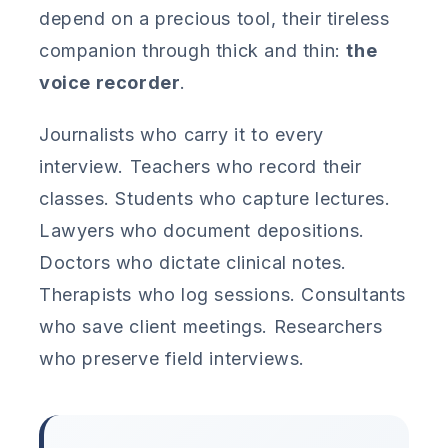
depend on a precious tool, their tireless
companion through thick and thin:
the
voice recorder
.
Journalists who carry it to every
interview. Teachers who record their
classes. Students who capture lectures.
Lawyers who document depositions.
Doctors who dictate clinical notes.
Therapists who log sessions. Consultants
who save client meetings. Researchers
who preserve field interviews.