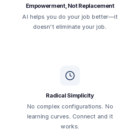
Empowerment, Not Replacement
AI helps you do your job better—it
doesn't eliminate your job.
Radical Simplicity
No complex configurations. No
learning curves. Connect and it
works.