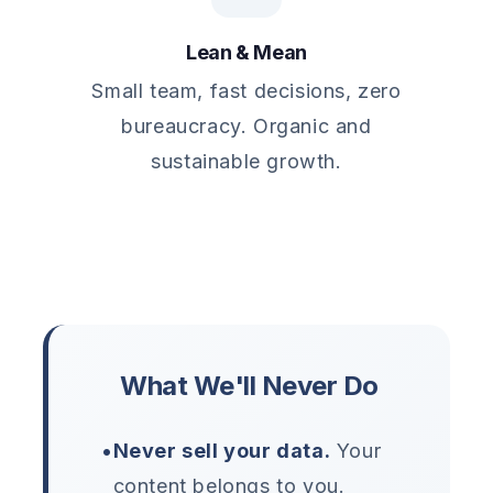
Lean & Mean
Small team, fast decisions, zero
bureaucracy. Organic and
sustainable growth.
What We'll Never Do
•
Never sell your data.
Your
content belongs to you.