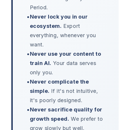
Period.
•
Never lock you in our
ecosystem.
Export
everything, whenever you
want.
•
Never use your content to
train AI.
Your data serves
only you.
•
Never complicate the
simple.
If it's not intuitive,
it's poorly designed.
•
Never sacrifice quality for
growth speed.
We prefer to
grow slowly but well.