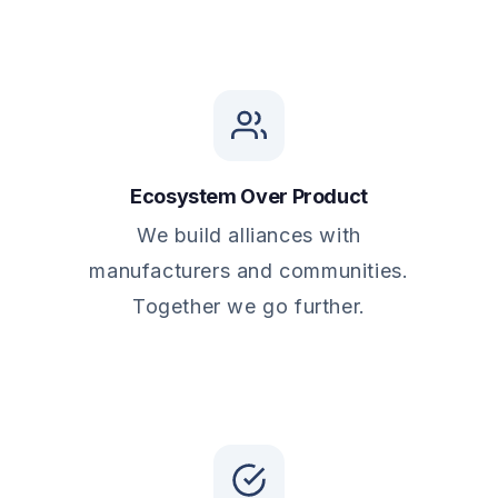
Ecosystem Over Product
We build alliances with
manufacturers and communities.
Together we go further.