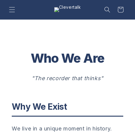
Skip to
content
Cart
Who We Are
"The recorder that thinks"
Why We Exist
We live in a unique moment in history.