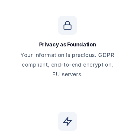
Privacy as Foundation
Your information is precious. GDPR
compliant, end-to-end encryption,
EU servers.