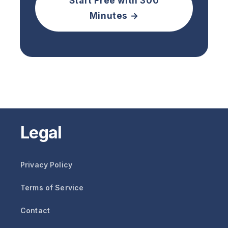
Start Free with 300
Minutes →
Legal
Privacy Policy
Terms of Service
Contact