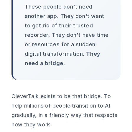
These people don't need
another app. They don't want
to get rid of their trusted
recorder. They don't have time
or resources for a sudden
digital transformation.
They
need a bridge.
CleverTalk exists to be that bridge. To
help millions of people transition to AI
gradually, in a friendly way that respects
how they work.