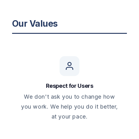
Our Values
Respect for Users
We don't ask you to change how
you work. We help you do it better,
at your pace.