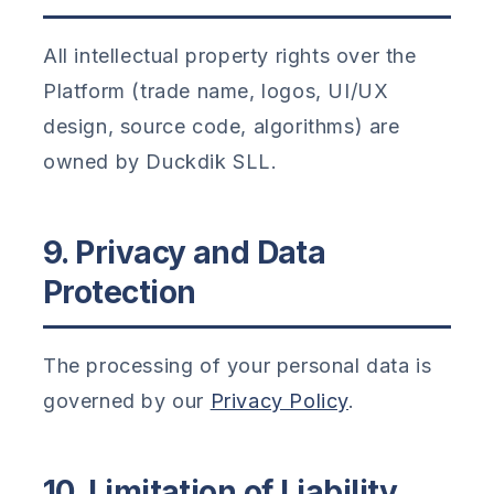
All intellectual property rights over the
Platform (trade name, logos, UI/UX
design, source code, algorithms) are
owned by Duckdik SLL.
9. Privacy and Data
Protection
The processing of your personal data is
governed by our
Privacy Policy
.
10. Limitation of Liability