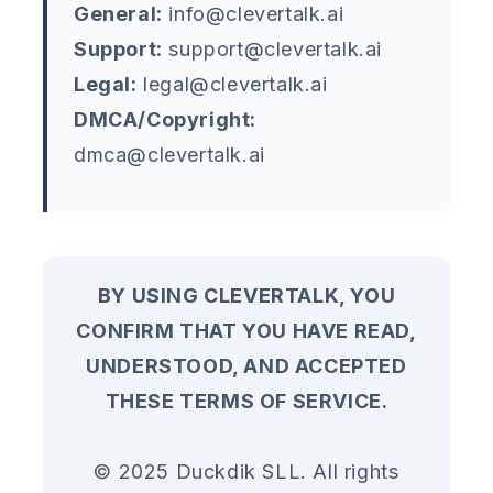
General:
info@clevertalk.ai
Support:
support@clevertalk.ai
Legal:
legal@clevertalk.ai
DMCA/Copyright:
dmca@clevertalk.ai
BY USING CLEVERTALK, YOU
CONFIRM THAT YOU HAVE READ,
UNDERSTOOD, AND ACCEPTED
THESE TERMS OF SERVICE.
© 2025 Duckdik SLL. All rights