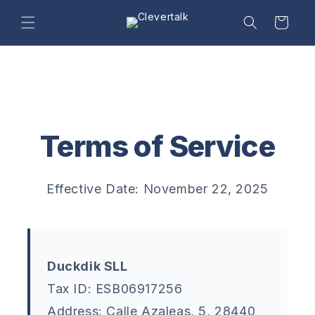
Skip to
content
Cart
Terms of Service
Effective Date: November 22, 2025
Duckdik SLL
Tax ID: ESB06917256
Address: Calle Azaleas, 5, 28440