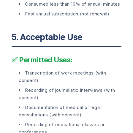
Consumed less than 10% of annual minutes
First annual subscription (not renewal)
5. Acceptable Use
✅ Permitted Uses:
Transcription of work meetings (with
consent)
Recording of journalistic interviews (with
consent)
Documentation of medical or legal
consultations (with consent)
Recording of educational classes or
conferences