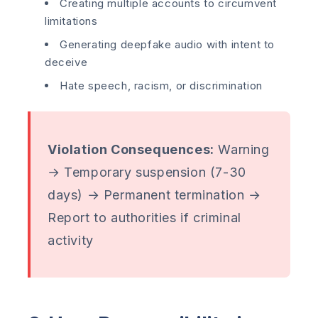
Creating multiple accounts to circumvent
limitations
Generating deepfake audio with intent to
deceive
Hate speech, racism, or discrimination
Violation Consequences:
Warning
→ Temporary suspension (7-30
days) → Permanent termination →
Report to authorities if criminal
activity