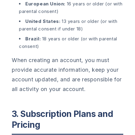
European Union:
16 years or older (or with
parental consent)
United States:
13 years or older (or with
parental consent if under 18)
Brazil:
18 years or older (or with parental
consent)
When creating an account, you must
provide accurate information, keep your
account updated, and are responsible for
all activity on your account.
3. Subscription Plans and
Pricing