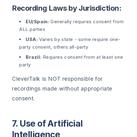
Recording Laws by Jurisdiction:
EU/Spain:
Generally requires consent from
ALL parties
USA:
Varies by state - some require one-
party consent, others all-party
Brazil:
Requires consent from at least one
party
CleverTalk is NOT responsible for
recordings made without appropriate
consent.
7. Use of Artificial
Intelligence