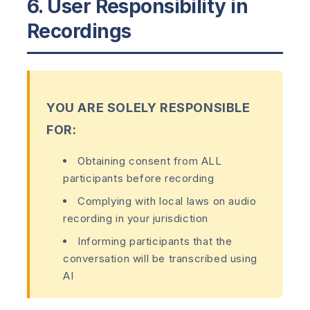
6. User Responsibility in
Recordings
YOU ARE SOLELY RESPONSIBLE
FOR:
Obtaining consent from ALL
participants before recording
Complying with local laws on audio
recording in your jurisdiction
Informing participants that the
conversation will be transcribed using
AI