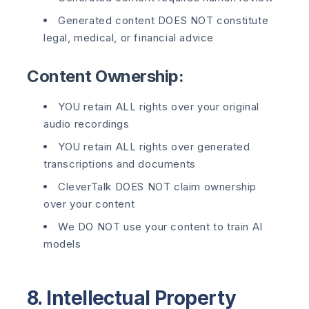
Generated content DOES NOT constitute
legal, medical, or financial advice
Content Ownership:
YOU retain ALL rights over your original
audio recordings
YOU retain ALL rights over generated
transcriptions and documents
CleverTalk DOES NOT claim ownership
over your content
We DO NOT use your content to train AI
models
8. Intellectual Property