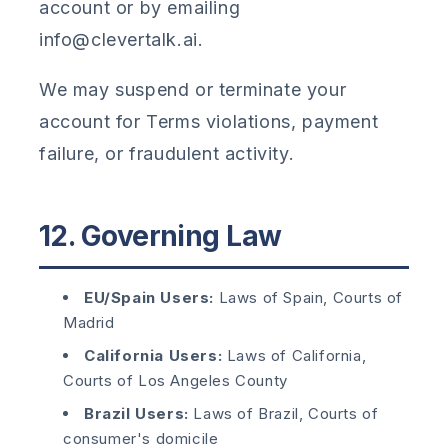
account or by emailing
info@clevertalk.ai.
We may suspend or terminate your
account for Terms violations, payment
failure, or fraudulent activity.
12. Governing Law
EU/Spain Users:
Laws of Spain, Courts of
Madrid
California Users:
Laws of California,
Courts of Los Angeles County
Brazil Users:
Laws of Brazil, Courts of
consumer's domicile