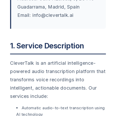
Guadarrama, Madrid, Spain
Email: info@clevertalk.ai
1. Service Description
CleverTalk is an artificial intelligence-
powered audio transcription platform that
transforms voice recordings into
intelligent, actionable documents. Our
services include:
Automatic audio-to-text transcription using
AI technology