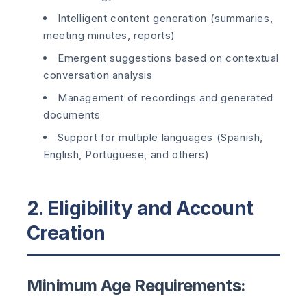
Intelligent content generation (summaries,
meeting minutes, reports)
Emergent suggestions based on contextual
conversation analysis
Management of recordings and generated
documents
Support for multiple languages (Spanish,
English, Portuguese, and others)
2. Eligibility and Account
Creation
Minimum Age Requirements: