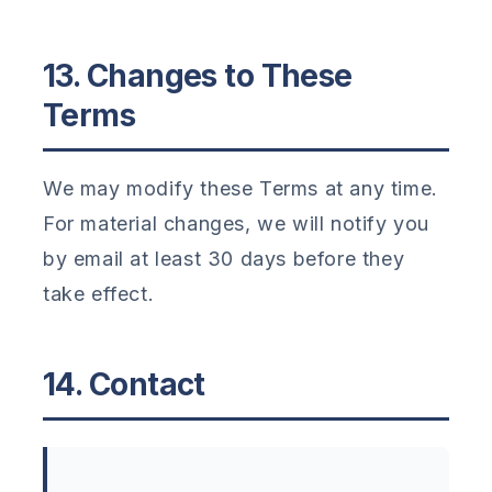
13. Changes to These
Terms
We may modify these Terms at any time.
For material changes, we will notify you
by email at least 30 days before they
take effect.
14. Contact