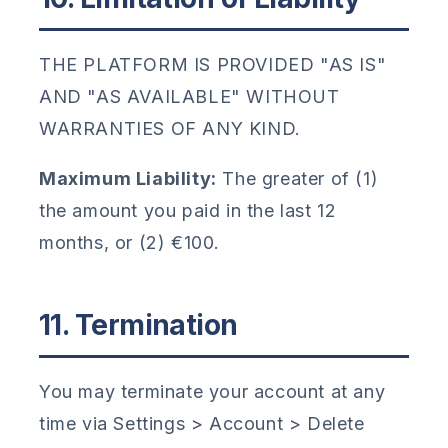
THE PLATFORM IS PROVIDED "AS IS"
AND "AS AVAILABLE" WITHOUT
WARRANTIES OF ANY KIND.
Maximum Liability:
The greater of (1)
the amount you paid in the last 12
months, or (2) €100.
11. Termination
You may terminate your account at any
time via Settings > Account > Delete