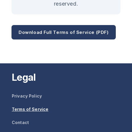
reserved.
Download Full Terms of Service (PDF)
Legal
Privacy Policy
Terms of Service
Contact