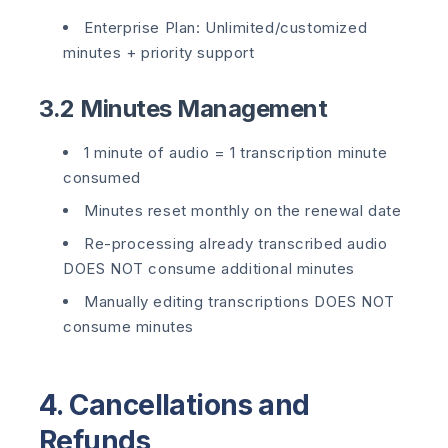
Enterprise Plan: Unlimited/customized
minutes + priority support
3.2 Minutes Management
1 minute of audio = 1 transcription minute
consumed
Minutes reset monthly on the renewal date
Re-processing already transcribed audio
DOES NOT consume additional minutes
Manually editing transcriptions DOES NOT
consume minutes
4. Cancellations and
Refunds