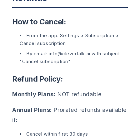
How to Cancel:
From the app: Settings > Subscription >
Cancel subscription
By email: info@clevertalk.ai with subject
"Cancel subscription"
Refund Policy:
Monthly Plans:
NOT refundable
Annual Plans:
Prorated refunds available
if:
Cancel within first 30 days