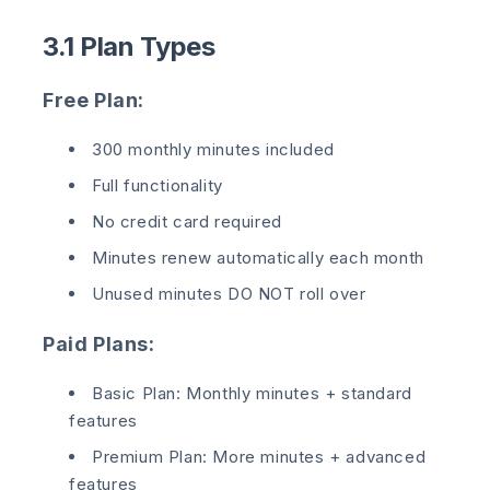
3.1 Plan Types
Free Plan:
300 monthly minutes included
Full functionality
No credit card required
Minutes renew automatically each month
Unused minutes DO NOT roll over
Paid Plans:
Basic Plan: Monthly minutes + standard
features
Premium Plan: More minutes + advanced
features