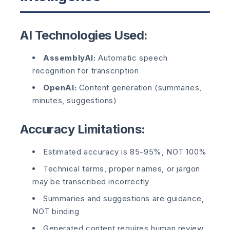
AI Technologies Used:
AssemblyAI:
Automatic speech
recognition for transcription
OpenAI:
Content generation (summaries,
minutes, suggestions)
Accuracy Limitations:
Estimated accuracy is 85-95%, NOT 100%
Technical terms, proper names, or jargon
may be transcribed incorrectly
Summaries and suggestions are guidance,
NOT binding
Generated content requires human review