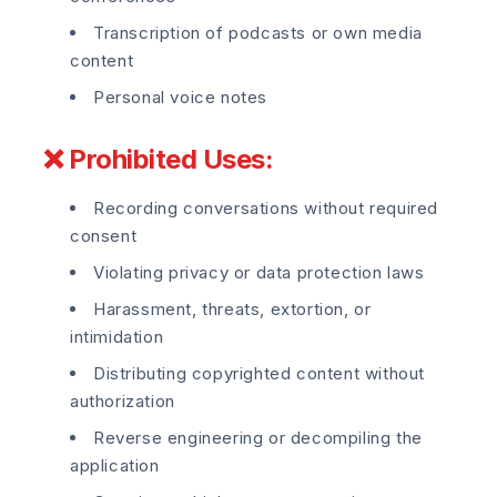
Transcription of podcasts or own media
content
Personal voice notes
❌ Prohibited Uses:
Recording conversations without required
consent
Violating privacy or data protection laws
Harassment, threats, extortion, or
intimidation
Distributing copyrighted content without
authorization
Reverse engineering or decompiling the
application