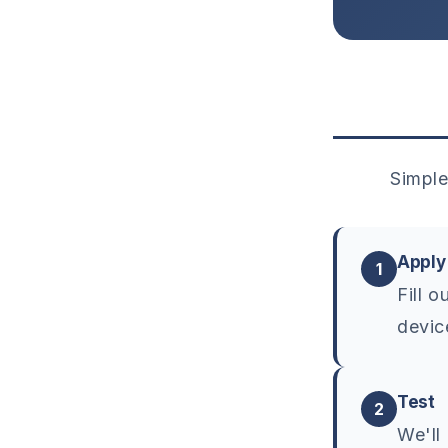
Simple
Apply
1
Fill 
devic
Test
2
We'll