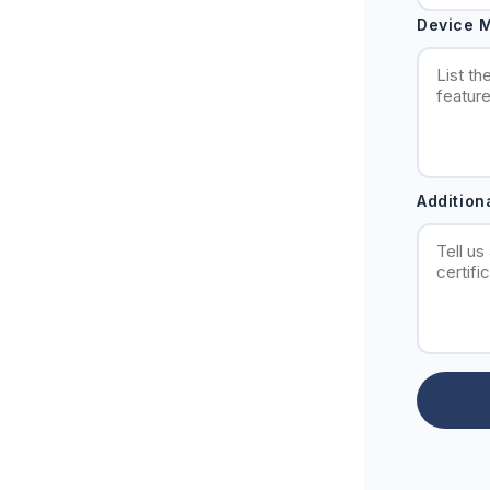
Device M
Addition