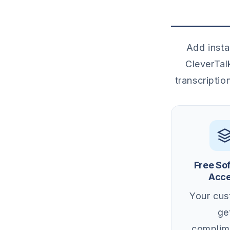
Add insta
CleverTal
transcriptio
Free So
Acc
Your cus
ge
complim