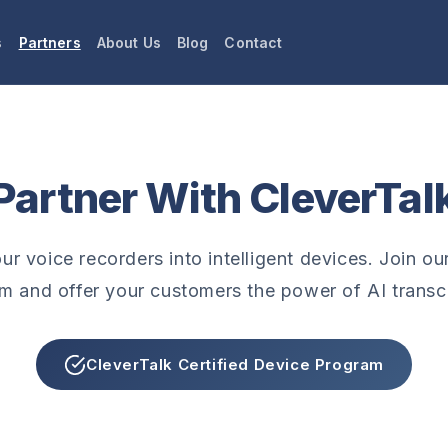
s
Partners
About Us
Blog
Contact
Partner With CleverTal
r voice recorders into intelligent devices. Join our
m and offer your customers the power of AI transcr
CleverTalk Certified Device Program