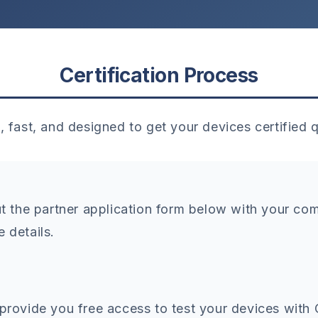
Certification Process
, fast, and designed to get your devices certified q
out the partner application form below with your c
e details.
 provide you free access to test your devices with 