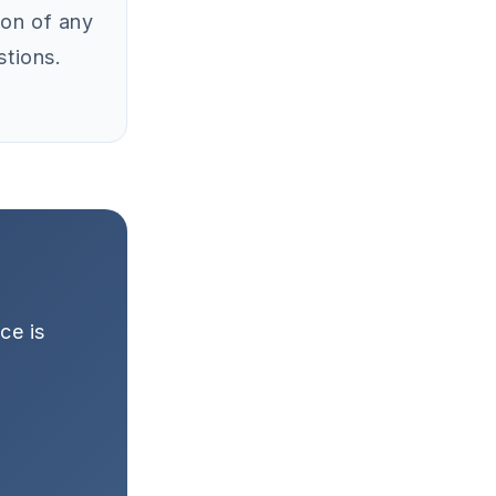
ion of any
stions.
ce is