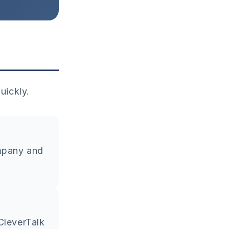
uickly.
ompany and
CleverTalk