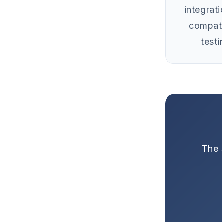
integrat
compati
testi
The 