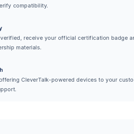
erify compatibility.
y
verified, receive your official certification badge 
ership materials.
h
 offering CleverTalk-powered devices to your cust
upport.