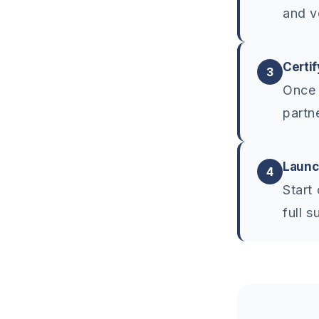
and v
Certif
3
Once 
partn
Launc
4
Start
full s