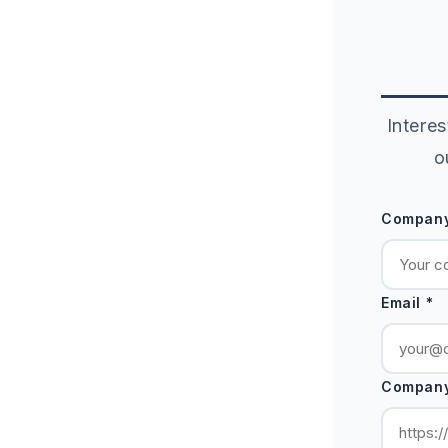
Interes
o
Company
Email *
Company