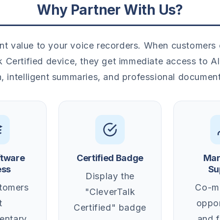
Why Partner With Us?
nt value to your voice recorders. When customers
k Certified device, they get immediate access to 
n, intelligent summaries, and professional documen
ftware
Certified Badge
Mar
ess
Su
Display the
tomers
Co-ma
"CleverTalk
t
oppor
Certified" badge
entary
and 