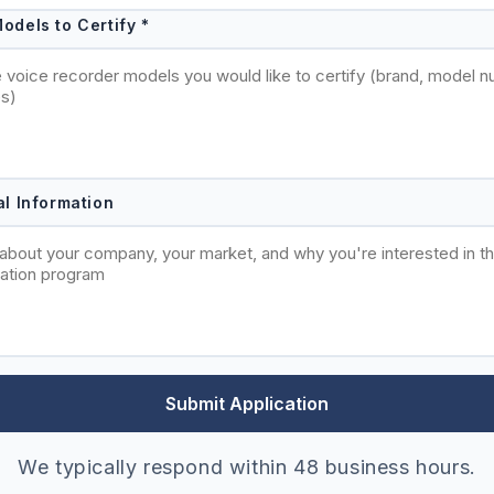
odels to Certify *
al Information
Submit Application
We typically respond within 48 business hours.