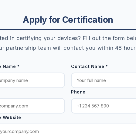
Apply for Certification
ted in certifying your devices? Fill out the form b
ur partnership team will contact you within 48 hour
 Name *
Contact Name *
Phone
 Website