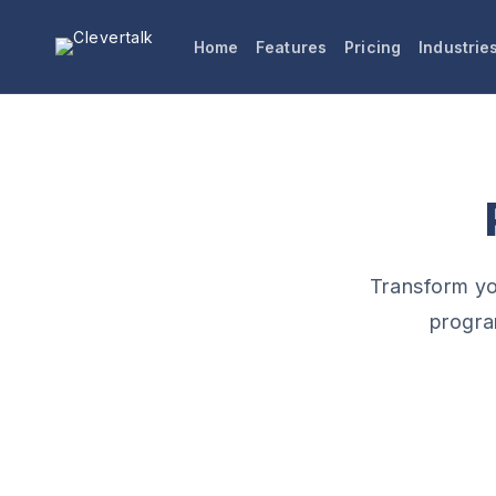
Skip to
content
Home
Features
Pricing
Industrie
Transform you
progra