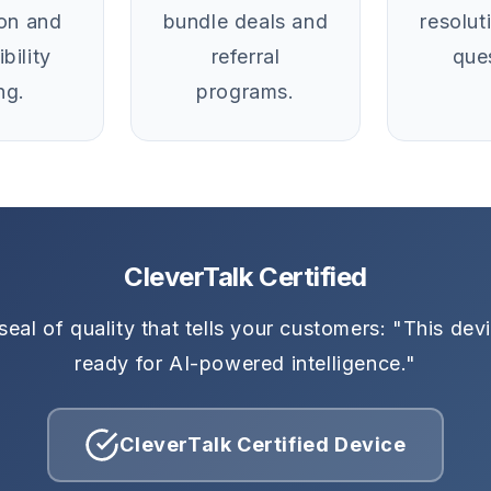
ion and
bundle deals and
resolut
bility
referral
que
ng.
programs.
CleverTalk Certified
seal of quality that tells your customers: "This devi
ready for AI-powered intelligence."
CleverTalk Certified Device