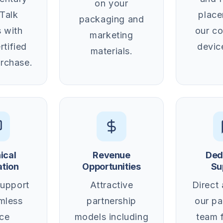
on your
Talk
plac
packaging and
 with
our c
marketing
rtified
devic
materials.
rchase.
ical
Revenue
Ded
ation
Opportunities
Su
support
Attractive
Direct
mless
partnership
our pa
ce
models including
team 