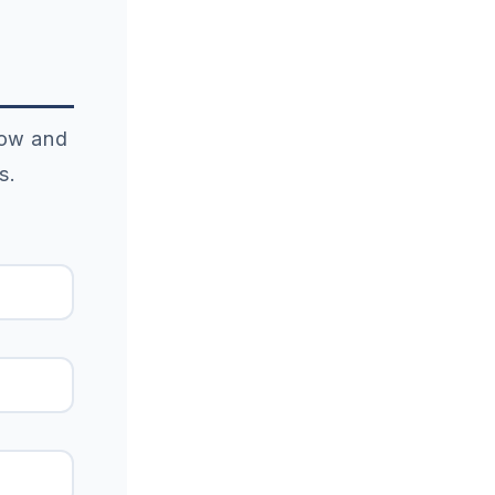
elow and
s.