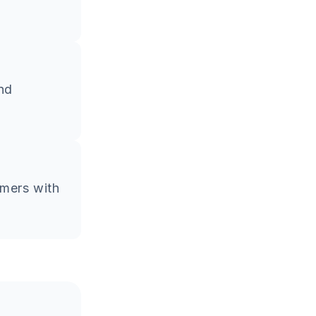
and
omers with