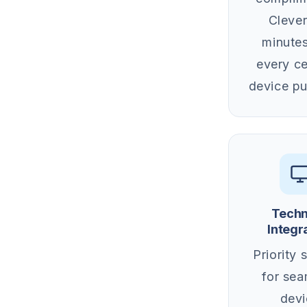
Clever
minutes
every ce
device pu
Techn
Integr
Priority 
for sea
devi