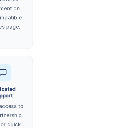
ement on
ompatible
es page.
icated
pport
 access to
rtnership
for quick