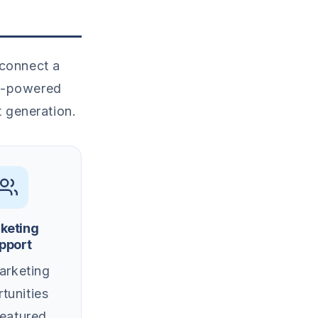
 connect a
AI-powered
t generation.
keting
pport
rketing
tunities
featured