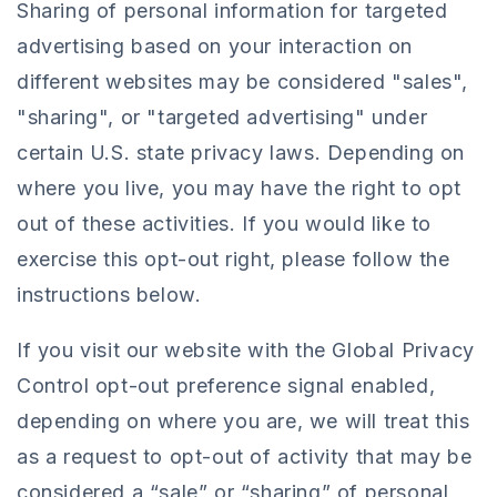
Sharing of personal information for targeted
advertising based on your interaction on
different websites may be considered "sales",
"sharing", or "targeted advertising" under
certain U.S. state privacy laws. Depending on
where you live, you may have the right to opt
out of these activities. If you would like to
exercise this opt-out right, please follow the
instructions below.
If you visit our website with the Global Privacy
Control opt-out preference signal enabled,
depending on where you are, we will treat this
as a request to opt-out of activity that may be
considered a “sale” or “sharing” of personal