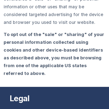
information or other uses that may be
considered targeted advertising for the device
and browser you used to visit our website.
To opt out of the "sale" or "sharing" of your
personal information collected using
cookies and other device-based identifiers
as described above, you must be browsing
from one of the applicable US states
referred to above.
Legal