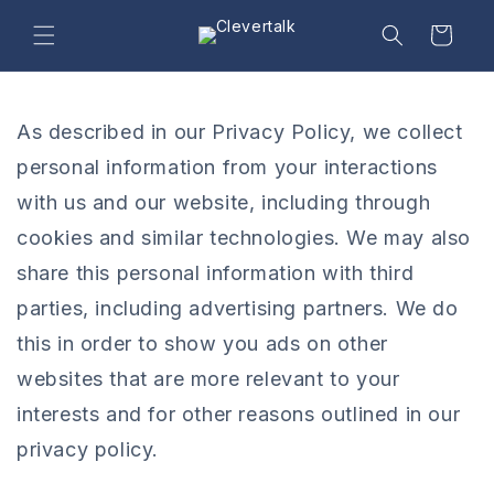
Skip to
content
Cart
As described in our Privacy Policy, we collect
personal information from your interactions
with us and our website, including through
cookies and similar technologies. We may also
share this personal information with third
parties, including advertising partners. We do
this in order to show you ads on other
websites that are more relevant to your
interests and for other reasons outlined in our
privacy policy.